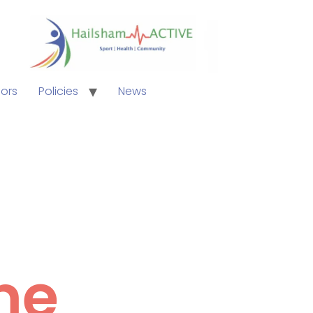
ors
Policies
News
me