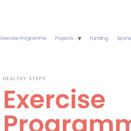
Exercise Programme
Projects
Funding
Spons
HEALTHY STEPS
Exercise
Program