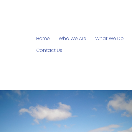
Home
Who We Are
What We Do
Contact Us