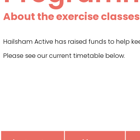
About the exercise classes
Hailsham Active has raised funds to help 
Please see our current timetable below.