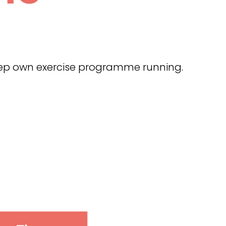
keep own exercise programme running.